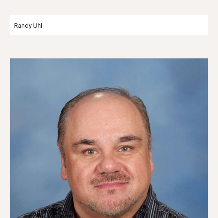
Randy Uhl