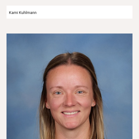
Kami Kuhlmann