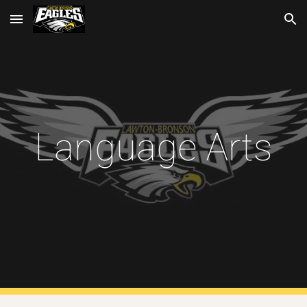
Skip to main content
Skip to navigation
Language Arts