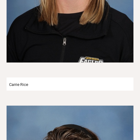
Carrie Rice