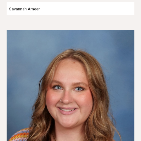
Savannah Ameen