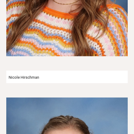
Nicole Hirschman