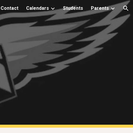
Contact
Calendars
Students
Parents
ion