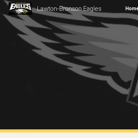
Lawton-Bronson Eagles
Hom
Sk