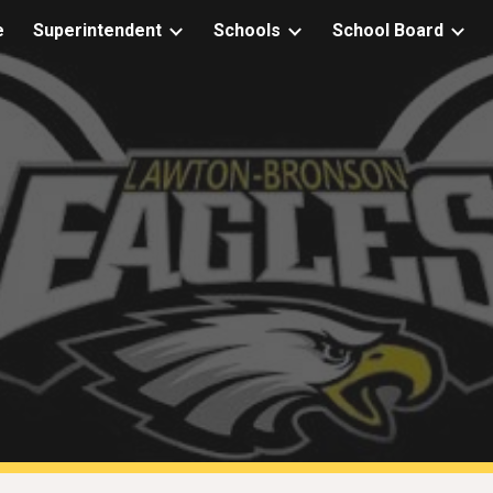
e
Superintendent
Schools
School Board
ip to main content
Skip to navigat