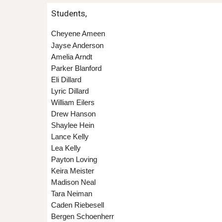
Students,
Cheyene Ameen
Jayse Anderson
Amelia Arndt
Parker Blanford
Eli Dillard
Lyric Dillard
William Eilers
Drew Hanson
Shaylee Hein
Lance Kelly
Lea Kelly
Payton Loving
Keira Meister
Madison Neal
Tara Neiman
Caden Riebesell
Bergen Schoenherr