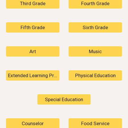
Third Grade
Fourth Grade
Fifth Grade
Sixth Grade
Art
Music
Extended Learning Program
Physical Education
Special Education
Counselor
Food Service