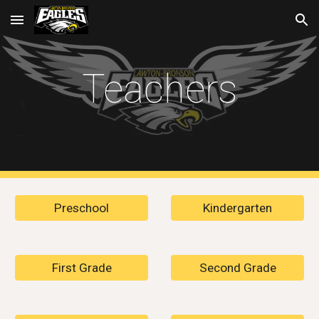
Skip to main content
Skip to navigation
Teachers
Preschool
Kindergarten
First Grade
Second Grade