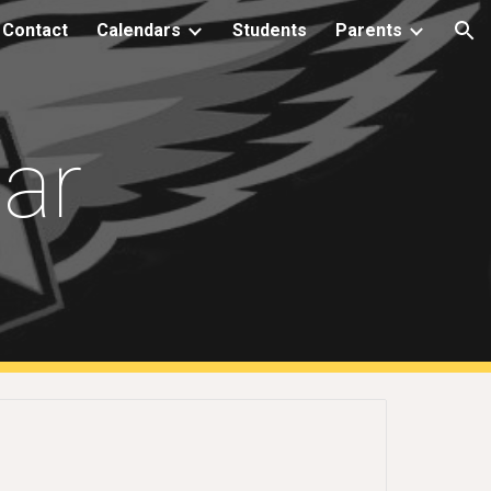
Contact
Calendars
Students
Parents
ion
dar