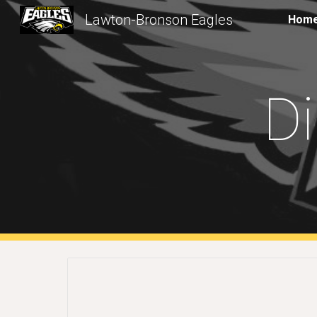
Lawton-Bronson Eagles
Hom
Sk
Di