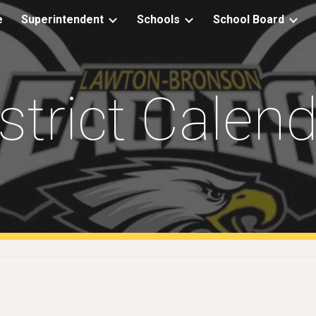
e
Superintendent
Schools
School Board
ip to main content
Skip to navigat
strict Calen