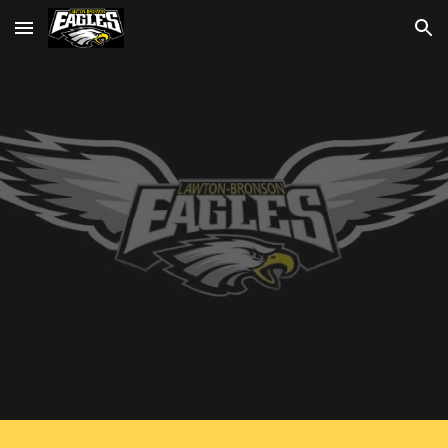
Skip to main content
Skip to navigation