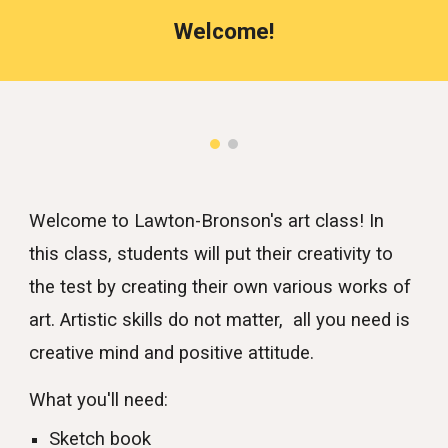
Welcome!
Welcome to Lawton-Bronson's art class! In
this class, students will put their creativity to
the test by creating their own various works of
art. Artistic skills do not matter, all you need is
creative mind and positive attitude.
What you'll need:
Sketch book