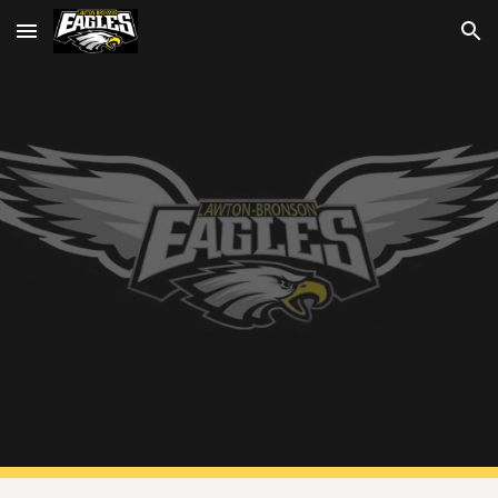
Skip to main content
Skip to navigation