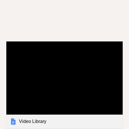
Video Library