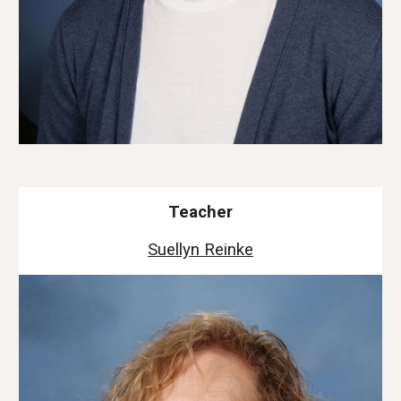
Teacher
Suellyn Reinke