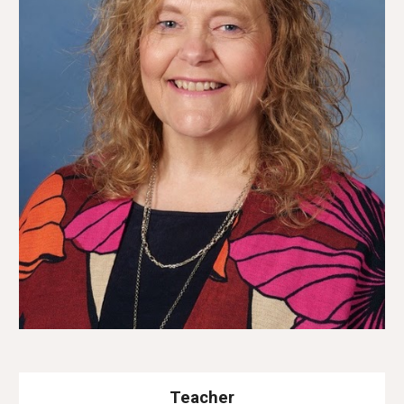
Teacher