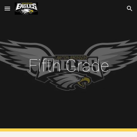
Skip to main content
Skip to navigation
Fifth Grade