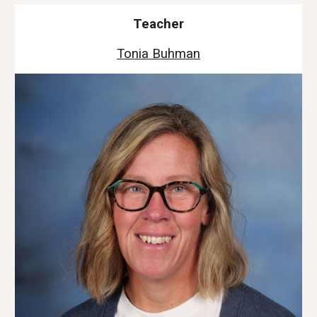
Teacher
Tonia Buhman