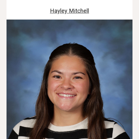
Hayley Mitchell