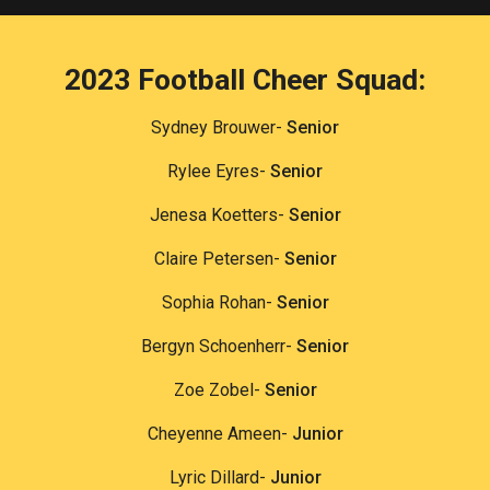
2023 Football
Cheer Squad:
Sydney Brouwer-
Senior
Rylee Eyres-
Senior
Jenesa Koetters-
Senior
Claire Petersen-
Senior
Sophia Rohan-
Senior
Bergyn Schoenherr-
Senior
Zoe Zobel-
Senior
Cheyenne Ameen-
Junior
Lyric Dillard-
Junior