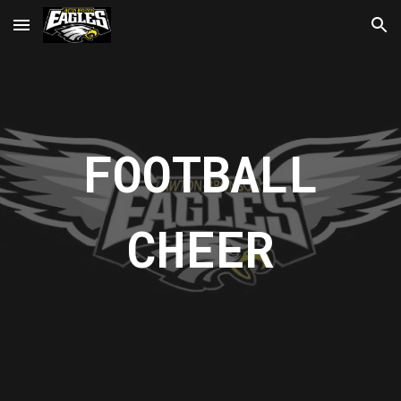
Skip to main content
Skip to navigation
FOOTBALL
CHEER