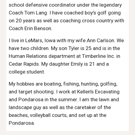
school defensive coordinator under the legendary
Coach Tom Lang. I have coached boy’s golf going
on 20 years as well as coaching cross country with
Coach Erin Benson.
I live in LeMars, Iowa with my wife Ann Carlson. We
have two children. My son Tyler is 25 and is in the
Human Relations department at Timberline Inc. in
Cedar Rapids. My daughter Emily is 21 and a
college student.
My hobbies are boating, fishing, hunting, golfing,
and target shooting. I work at Kellen’s Excavating
and Pondarosa in the summer. I am the lawn and
landscape guy as well as the caretaker of the
beaches, volleyball courts, and set up at the
Pondarosa.