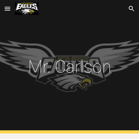
Skip to main content
Skip to navigation
Mr. Carlson