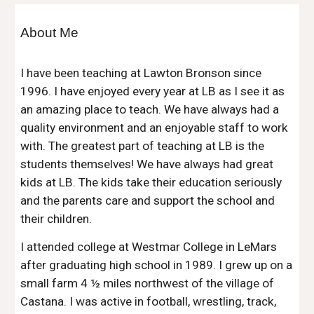
About Me
I have been teaching at Lawton Bronson since
1996. I have enjoyed every year at LB as I see it as
an amazing place to teach. We have always had a
quality environment and an enjoyable staff to work
with. The greatest part of teaching at LB is the
students themselves! We have always had great
kids at LB. The kids take their education seriously
and the parents care and support the school and
their children.
I attended college at Westmar College in LeMars
after graduating high school in 1989. I grew up on a
small farm 4 ½ miles northwest of the village of
Castana. I was active in football, wrestling, track,