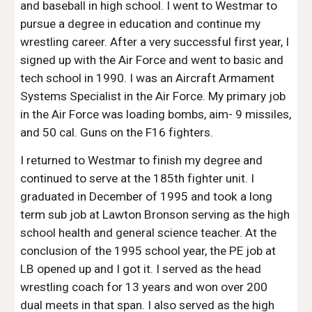
and baseball in high school. I went to Westmar to
pursue a degree in education and continue my
wrestling career. After a very successful first year, I
signed up with the Air Force and went to basic and
tech school in 1990. I was an Aircraft Armament
Systems Specialist in the Air Force. My primary job
in the Air Force was loading bombs, aim- 9 missiles,
and 50 cal. Guns on the F16 fighters.
I returned to Westmar to finish my degree and
continued to serve at the 185th fighter unit. I
graduated in December of 1995 and took a long
term sub job at Lawton Bronson serving as the high
school health and general science teacher. At the
conclusion of the 1995 school year, the PE job at
LB opened up and I got it. I served as the head
wrestling coach for 13 years and won over 200
dual meets in that span. I also served as the high